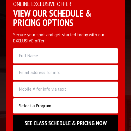
ONLINE EXCLUSIVE OFFER
VIEW OUR SCHEDULE &
PRICING OPTIONS
Secure your spot and get started today with our
EXCLUSIVE offer!