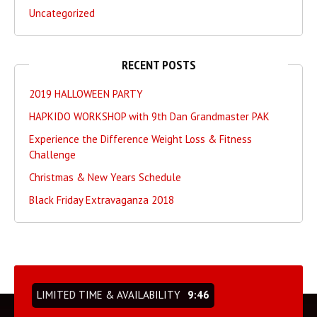
Uncategorized
RECENT POSTS
2019 HALLOWEEN PARTY
HAPKIDO WORKSHOP with 9th Dan Grandmaster PAK
Experience the Difference Weight Loss & Fitness
Challenge
Christmas & New Years Schedule
Black Friday Extravaganza 2018
LIMITED TIME & AVAILABILITY
9:46