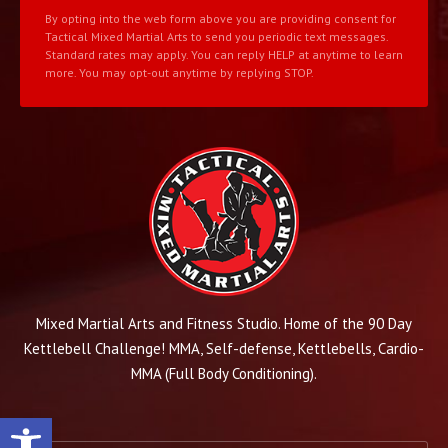
By opting into the web form above you are providing consent for
Tactical Mixed Martial Arts to send you periodic text messages.
Standard rates may apply. You can reply HELP at anytime to learn
more. You may opt-out anytime by replying STOP.
Mixed Martial Arts and Fitness Studio. Home of the 90 Day
Kettlebell Challenge! MMA, Self-defense, Kettlebells, Cardio-
MMA (Full Body Conditioning).
Open toolbar