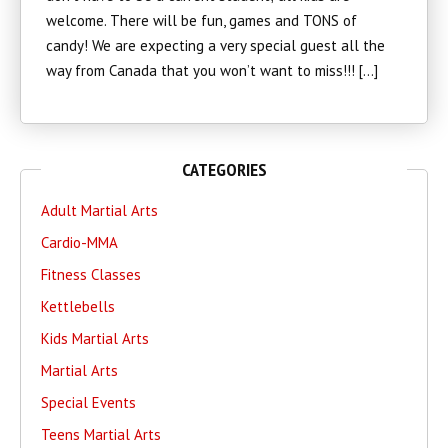
welcome. There will be fun, games and TONS of
candy! We are expecting a very special guest all the
way from Canada that you won’t want to miss!!! […]
CATEGORIES
Adult Martial Arts
Cardio-MMA
Fitness Classes
Kettlebells
Kids Martial Arts
Martial Arts
Special Events
Teens Martial Arts