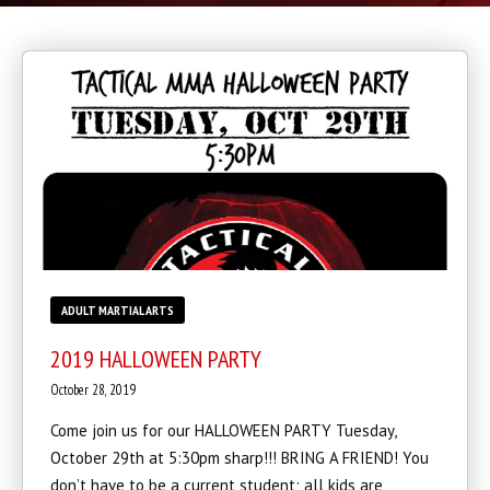
BLOG
CONTACT
SCHEDULE & PRICING
ADULT MARTIAL ARTS
2019 HALLOWEEN PARTY
October 28, 2019
Come join us for our HALLOWEEN PARTY Tuesday,
October 29th at 5:30pm sharp!!! BRING A FRIEND! You
don’t have to be a current student; all kids are